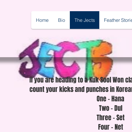
Home
Bio
The Jects
Feather Stori
If you are heading to a Kuk Sool Won cl
count your kicks and punches in Korean
One - Hana
Two - Dul
Three - Set
Four - Net