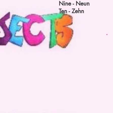
Nine - Neun
Ten - Zehn