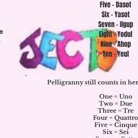
Five - Dasot
Six - Yasot
Seven - Ilgup
e
Eight - Yodul
n
Nine - Ahop
Ten - Yeul
Pelligranny still counts in her
One = Uno
Two = Due
Three = Tre
Four = Quattr
Five = Cinque
Six = Sei