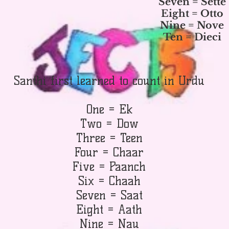
Seven = Sette
Eight = Otto
Nine = Nove
Ten = Dieci
Santhi first learned to count in Urdu
One = Ek
Two = Dow
Three = Teen
Four = Chaar
Five = Paanch
Six = Chaah
Seven = Saat
Eight = Aath
Nine = Nau