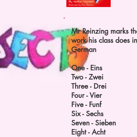
Mr Reinzing marks th
work his class does i
German
One - Eins
Two - Zwei
Three - Drei
Four - Vier
Five - Funf
Six - Sechs
Seven - Sieben
Eight - Acht