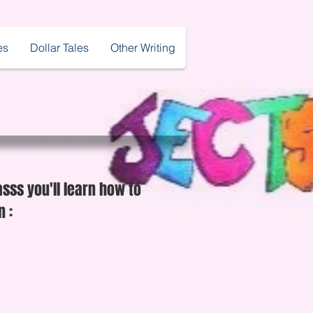
es
Dollar Tales
Other Writing
asss you'll learn how to
 :