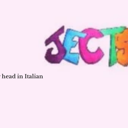
 head in Italian
o