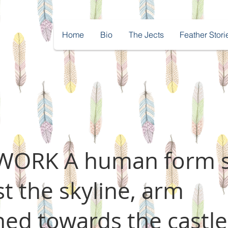
Home
Bio
The Jects
Feather Stori
ORK A human form 
nst the skyline, arm
hed towards the castle