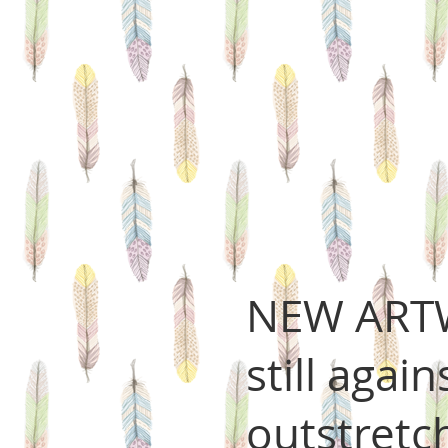
NEW ARTW
still agai
outstretc