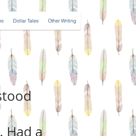
es
Dollar Tales
Other Writing
stood
. Had a