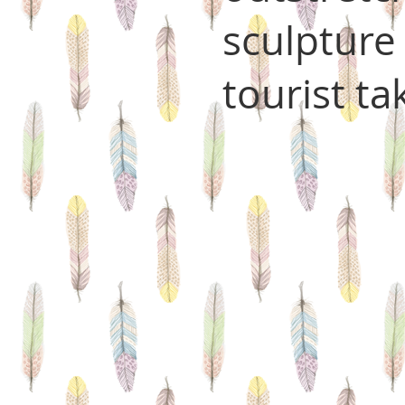
sculpture
tourist ta