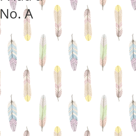
No. A