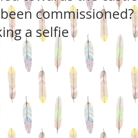
 been commissioned? 
king a selfie