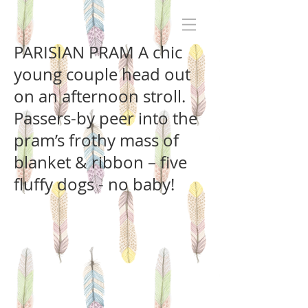
PARISIAN PRAM A chic
young couple head out
on an afternoon stroll.
Passers-by peer into the
pram’s frothy mass of
blanket & ribbon – five
fluffy dogs - no baby!