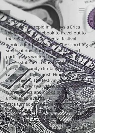
Sanctuary
Young and intrepid in Malaysia Erica
followed the guidebook to travel out to
the caves. The coincidental festival
would add to the interest. The scorching
sun beat down on the festivities and
participants worked themselves into a
trance state. Erica was swept up in the
tide of humanity climbing up to the
caves with their garish Hindu statues
and artwork. The festival goers worked
up into a frenzy and pierced themselves
with skewers and hooks pulling
unbelievable loads.
Erica turned to flee She couldn’t go
forward but going back was against the
flow of hypnotised entranced revellers.
She pushed and squeezed down the
steps to the first bus back to town and