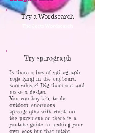
Try a Wordsearch
The Jects Wordsearch
Try spirograph
Is there a box of spirograph
cogs lying in the cupboard
somewhere? Dig them out and
make a design.
You can buy kits to do
outdoor enormous
spirographs with chalk on
the pavement or there is a
youtube guide to making your
own cogs but that might