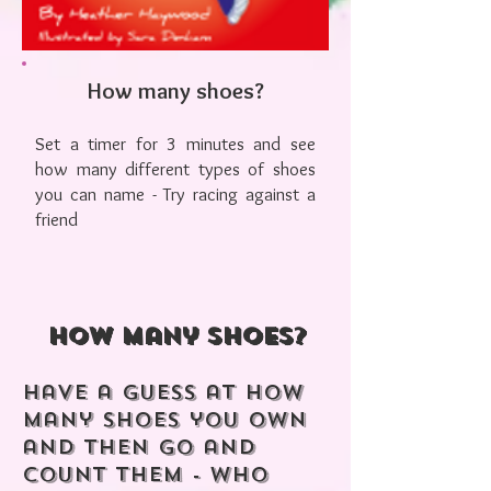
How many shoes?
Set a timer for 3 minutes and see
how many different types of shoes
you can name - Try racing against a
friend
How many shoes?
Have a guess at how
many shoes you own
and then go and
count them - Who