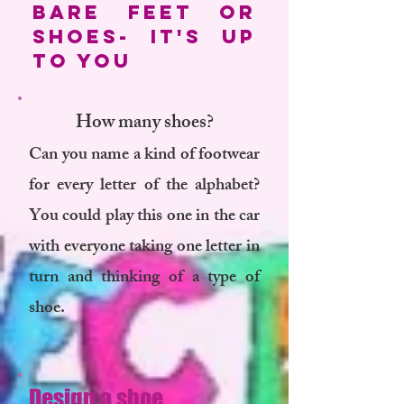
bare feet or
shoes- it's up
to you
How many shoes?
Can you name a kind of footwear
for every letter of the alphabet?
You could play this one in the car
with everyone taking one letter in
turn and thinking of a type of
shoe.
Design a shoe