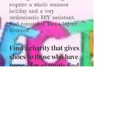
require a whole summer
holiday and a very
enthusiastic DIY assistant.
And remember 'Don't Injure
Yourself'
Find a charity that gives
shoes to those who have
none - for example find
out what you can about :
Soles for Souls or
The
Leprosy Mission
Think up a way you can
raise money for a charity