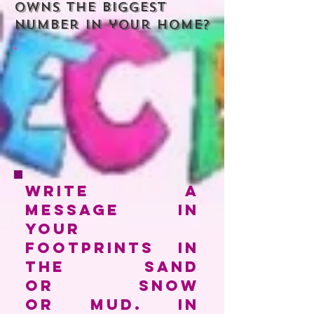
owns the biggest
number in your home?
Write a
message in
your
footprints in
the sand
or snow
or mud. In