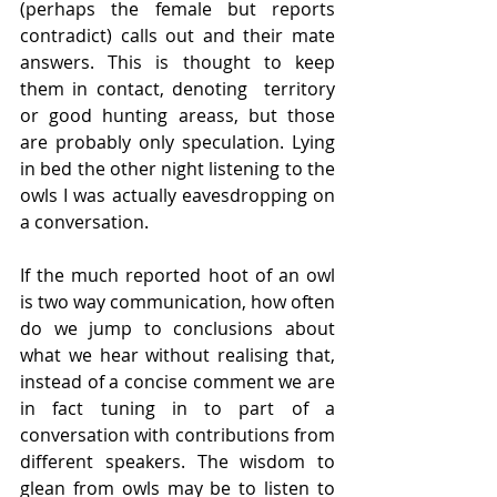
(perhaps the female but reports 
contradict) calls out and their mate 
answers. This is thought to keep 
them in contact, denoting  territory 
or good hunting areass, but those 
are probably only speculation. Lying 
in bed the other night listening to the 
owls I was actually eavesdropping on 
a conversation.
If the much reported hoot of an owl 
is two way communication, how often 
do we jump to conclusions about 
what we hear without realising that, 
instead of a concise comment we are 
in fact tuning in to part of a 
conversation with contributions from 
different speakers. The wisdom to 
glean from owls may be to listen to 