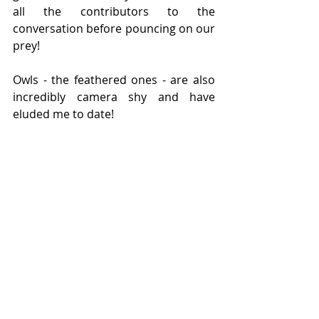
all the contributors to the 
conversation before pouncing on our 
prey!
Owls - the feathered ones - are also 
incredibly camera shy and have 
eluded me to date!
Recent Posts
See All