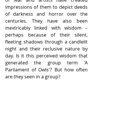
of fear and artists have created 
impressions of them to depict deeds 
of darkness and horror over the 
centuries. They have also been 
inextricably linked with wisdom – 
perhaps because of their silent, 
fleeting shadows through a candlelit 
night and their reclusive nature by 
day. Is it this perceived wisdom that 
generated the group term 'A 
Parliament of Owls'? But how often 
are they seen in a group?