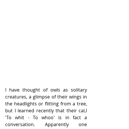
I have thought of owls as solitary 
creatures, a glimpse of their wings in 
the headlights or flitting from a tree, 
but I learned recently that their cal,l 
'To whit - To whoo' is in fact a 
conversation. Apparently one 