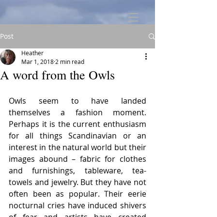
Post
Heather
Mar 1, 2018
2 min read
A word from the Owls
Owls seem to have landed 
themselves a fashion moment. 
Perhaps it is the current enthusiasm 
for all things Scandinavian or an 
interest in the natural world but their 
images abound – fabric for clothes 
and furnishings, tableware, tea-
towels and jewelry. But they have not 
often been as popular. Their eerie 
nocturnal cries have induced shivers 