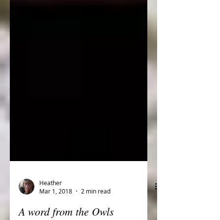
Heather
Mar 1, 2018
2 min read