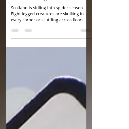
Oct 27, 2017
1 min read
Web Watching
Scotland is sidling into spider season.
Eight legged creatures are skulking in
every corner or scuttling across floors.
Perhaps, if I was...