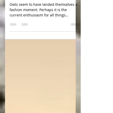
A word from the Owls
Owls seem to have landed themselves a
fashion moment. Perhaps it is the
current enthusiasm for all things
Scandinavian or an interest in...