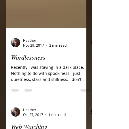
Heather
Nov 29, 2017
2 min read
Wordlessness
Recently I was staying in a dark place.
Nothing to do with spookiness - just
quietness, stars and stillness. I don't
think many of us...
Heather